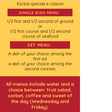
Esclusi speciali e calzoni
SINGLE DISH MENU:
1/2 first and 1/2 second of ground
or
1/2 first course and 1/2 second
course of seafood
SET MENU:
A dish of your choice among the
first ed
a dish of your choice among the
second courses
All menus include water and a
choice between: fruit salad,
sorbet, coffee and sweet of
the day (Wednesday and
Friday).