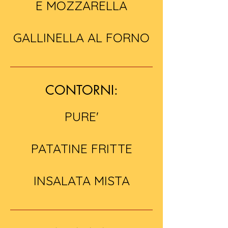
E MOZZARELLA
GALLINELLA AL FORNO
CONTORNI:
PURE'
PATATINE FRITTE
INSALATA MISTA