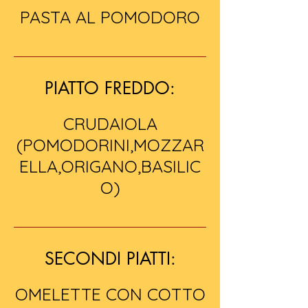
PASTA AL POMODORO
PIATTO FREDDO:
CRUDAIOLA
(POMODORINI,MOZZAR
ELLA,ORIGANO,BASILIC
O)
SECONDI PIATTI:
OMELETTE CON COTTO