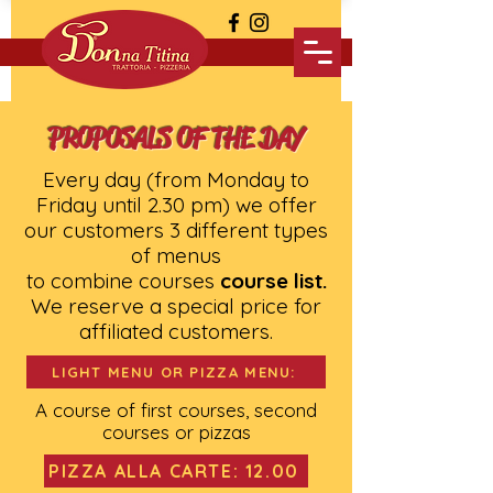
PROPOSALS OF THE DAY
Every day (from Monday to
Friday until 2.30 pm) we offer
our customers 3 different types
of menus
to combine courses
course list.
We reserve a special price for
affiliated customers.
LIGHT MENU OR PIZZA MENU:
A course of first courses, second
courses or pizzas
PIZZA ALLA CARTE: 12.00