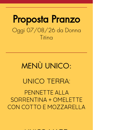
Proposta Pranzo
Oggi 07/08/26 da Donna
Titina
MENÙ UNICO:
UNICO TERRA:
PENNETTE ALLA
SORRENTINA + OMELETTE
CON COTTO E MOZZARELLA