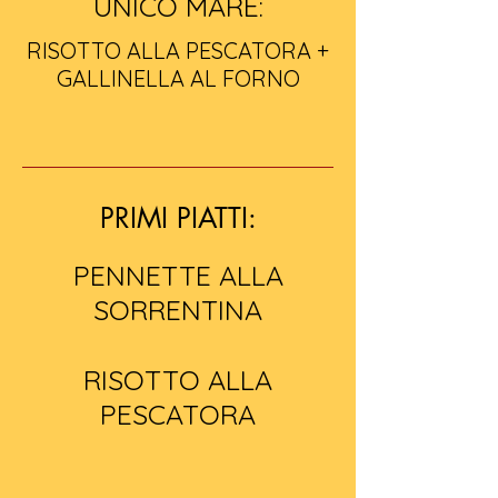
UNICO MARE:
RISOTTO ALLA PESCATORA +
GALLINELLA AL FORNO
PRIMI PIATTI:
PENNETTE ALLA
SORRENTINA
RISOTTO ALLA
PESCATORA