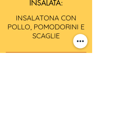
INSALATA:
INSALATONA CON
POLLO, POMODORINI E
SCAGLIE
PIZZE DEL GIORNO:
MARGHERITA
MARINARA
LA SCARPARIELLO