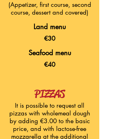
(Appetizer, first course, second
course, dessert and covered)
Land menu
€30
Seafood menu
€40
PIZZAS
It is possible to request all
pizzas with wholemeal dough
by adding €3.00 to the basic
price, and with lactose-free
mozzarella at the additional