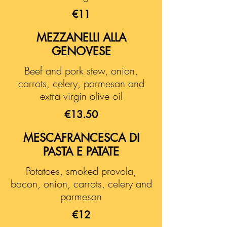
€11
MEZZANELLI ALLA
GENOVESE
Beef and pork stew, onion,
carrots, celery, parmesan and
extra virgin olive oil
€13.50
MESCAFRANCESCA DI
PASTA E PATATE
Potatoes, smoked provola,
bacon, onion, carrots, celery and
parmesan
€12