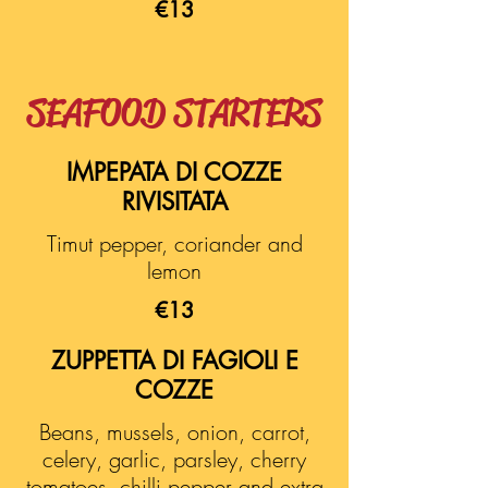
€13
SEAFOOD STARTERS
IMPEPATA DI COZZE
RIVISITATA
Timut pepper, coriander and
lemon
€13
ZUPPETTA DI FAGIOLI E
COZZE
Beans, mussels, onion, carrot,
celery, garlic, parsley, cherry
tomatoes, chilli pepper and extra