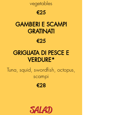
vegetables
€25
GAMBERI E SCAMPI
GRATINATI
€25
GRIGLIATA DI PESCE E
VERDURE*
Tuna, squid, swordfish, octopus,
scampi
€28
SALAD