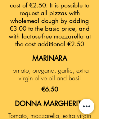
cost of €2.50. It is possible to
request all pizzas with
wholemeal dough by adding
€3.00 to the basic price, and
with lactose-free mozzarella at
the cost additional €2.50
MARINARA
Tomato, oregano, garlic, extra
virgin olive oil and basil
€6.50
DONNA MARGHERITA
Tomato, mozzarella, extra virgin
olive oil and basil
€7.50