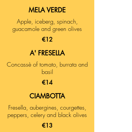
MELA VERDE
Apple, iceberg, spinach,
guacamole and green olives
€12
A' FRESELLA
Concassè of tomato, burrata and
basil
€14
CIAMBOTTA
Fresella, aubergines, courgettes,
peppers, celery and black olives
€13