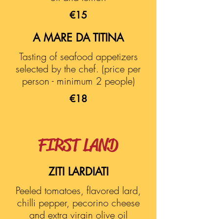
€15
A MARE DA TITINA
Tasting of seafood appetizers
selected by the chef. (price per
person - minimum 2 people)
€18
FIRST LAND
ZITI LARDIATI
Peeled tomatoes, flavored lard,
chilli pepper, pecorino cheese
and extra virgin olive oil