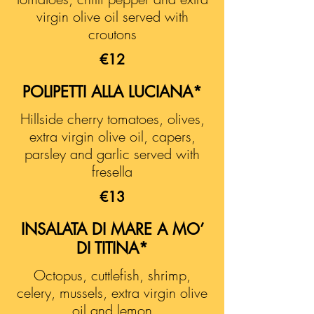
virgin olive oil served with
croutons
€12
POLIPETTI ALLA LUCIANA*
Hillside cherry tomatoes, olives,
extra virgin olive oil, capers,
parsley and garlic served with
fresella
€13
INSALATA DI MARE A MO’
DI TITINA*
Octopus, cuttlefish, shrimp,
celery, mussels, extra virgin olive
oil and lemon