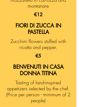
montanare
€12
FIORI DI ZUCCA IN
PASTELLA
Zucchini flowers stuffed with
ricotta and pepper.
€5
BENVENUTI IN CASA
DONNA TITINA
Tasting of land-inspired
appetizers selected by the chef.
(Price per person - minimum of 2
people)