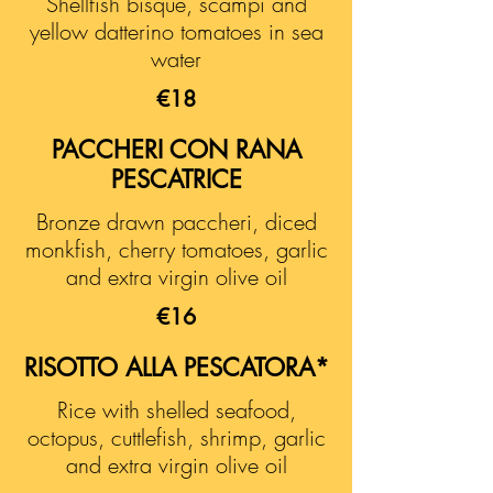
Shellfish bisque, scampi and
yellow datterino tomatoes in sea
water
€18
PACCHERI CON RANA
PESCATRICE
Bronze drawn paccheri, diced
monkfish, cherry tomatoes, garlic
and extra virgin olive oil
€16
RISOTTO ALLA PESCATORA*
Rice with shelled seafood,
octopus, cuttlefish, shrimp, garlic
and extra virgin olive oil