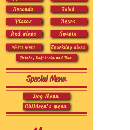
Seconds
Salad
Pizzas
Beers
Red wines
Sweets
Sparkling wines
White wines
Drinks, Cafeteria and Bar
Special Menu
Dog Menu
Children's menu