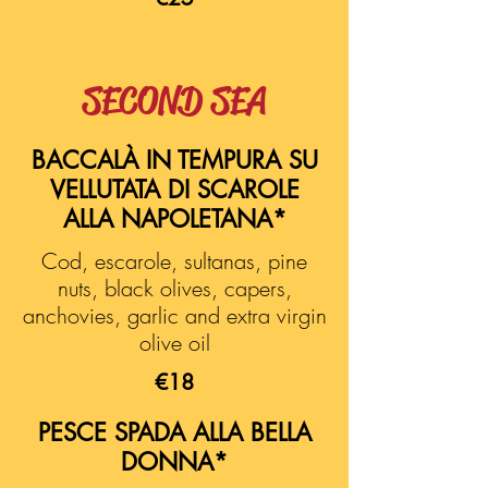
SECOND SEA
BACCALÀ IN TEMPURA SU
VELLUTATA DI SCAROLE
ALLA NAPOLETANA*
Cod, escarole, sultanas, pine
nuts, black olives, capers,
anchovies, garlic and extra virgin
olive oil
€18
PESCE SPADA ALLA BELLA
DONNA*