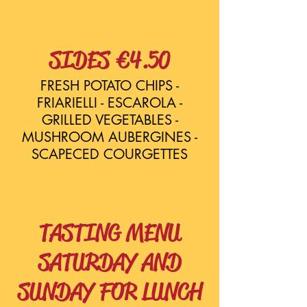
SIDES €4.50
FRESH POTATO CHIPS -
FRIARIELLI - ESCAROLA -
GRILLED VEGETABLES -
MUSHROOM AUBERGINES -
SCAPECED COURGETTES
TASTING MENU
SATURDAY AND
SUNDAY FOR LUNCH