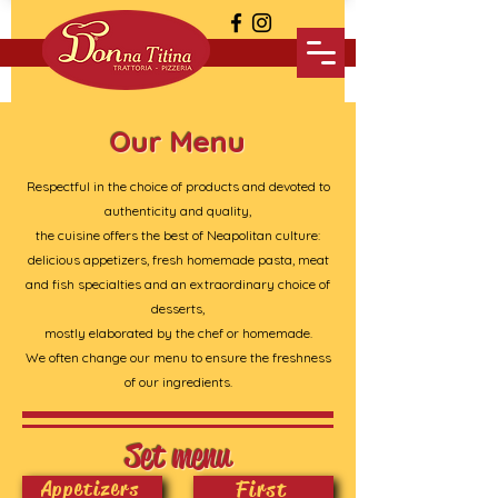
Our Menu
Respectful in the choice of products and devoted to
authenticity and quality,
the cuisine offers the best of Neapolitan culture:
delicious appetizers, fresh homemade pasta, meat
and fish specialties and an extraordinary choice of
desserts,
mostly elaborated by the chef or homemade.
We often change our menu to ensure the freshness
of our ingredients.
Set menu
First
Appetizers