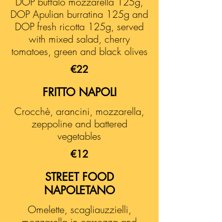
DOP buffalo mozzarella 125g,
DOP Apulian burratina 125g and
DOP fresh ricotta 125g, served
with mixed salad, cherry
tomatoes, green and black olives
€22
FRITTO NAPOLI
Crocchè, arancini, mozzarella,
zeppoline and battered
vegetables
€12
STREET FOOD
NAPOLETANO
Omelette, scagliauzzielli,
mozzarella in carrozza and