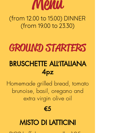
Menu
(from 12.00 to 15.00) DINNER
(from 19.00 to 23.30)
GROUND STARTERS
BRUSCHETTE ALL’ITALIANA
4pz
Homemade grilled bread, tomato
brunoise, basil, oregano and
extra virgin olive oil
€5
MISTO DI LATTICINI