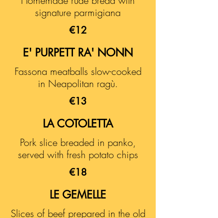
Homemade rude bread with
signature parmigiana
€12
E' PURPETT RA' NONN
Fassona meatballs slow-cooked
in Neapolitan ragù.
€13
LA COTOLETTA
Pork slice breaded in panko,
served with fresh potato chips
€18
LE GEMELLE
Slices of beef prepared in the old