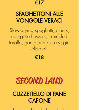
€17
SPAGHETTONI ALLE
VONGOLE VERACI
Slow-drying spaghetti, clams,
courgette flowers, crumbled
tarallo, garlic and extra virgin
olive oil
€18
SECOND LAND
CUZZETIELLO DI PANE
CAFONE