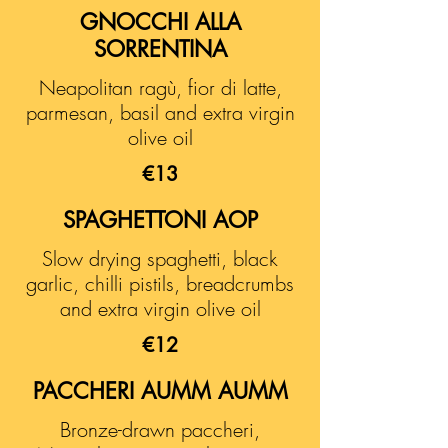
GNOCCHI ALLA
SORRENTINA
Neapolitan ragù, fior di latte,
parmesan, basil and extra virgin
olive oil
€13
SPAGHETTONI AOP
Slow drying spaghetti, black
garlic, chilli pistils, breadcrumbs
and extra virgin olive oil
€12
PACCHERI AUMM AUMM
Bronze-drawn paccheri,