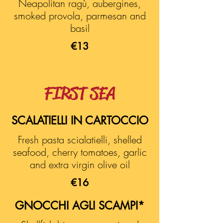
Neapolitan ragù, aubergines,
smoked provola, parmesan and
basil
€13
FIRST SEA
SCALATIELLI IN CARTOCCIO
Fresh pasta scialatielli, shelled
seafood, cherry tomatoes, garlic
and extra virgin olive oil
€16
GNOCCHI AGLI SCAMPI*