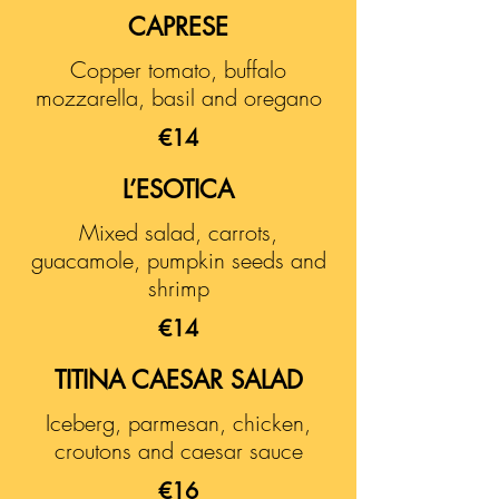
CAPRESE
Copper tomato, buffalo
mozzarella, basil and oregano
€14
L’ESOTICA
Mixed salad, carrots,
guacamole, pumpkin seeds and
shrimp
€14
TITINA CAESAR SALAD
Iceberg, parmesan, chicken,
croutons and caesar sauce
€16