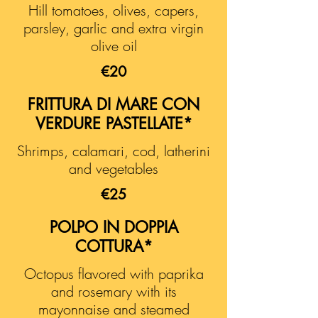
Hill tomatoes, olives, capers,
parsley, garlic and extra virgin
olive oil
€20
FRITTURA DI MARE CON
VERDURE PASTELLATE*
Shrimps, calamari, cod, latherini
and vegetables
€25
POLPO IN DOPPIA
COTTURA*
Octopus flavored with paprika
and rosemary with its
mayonnaise and steamed