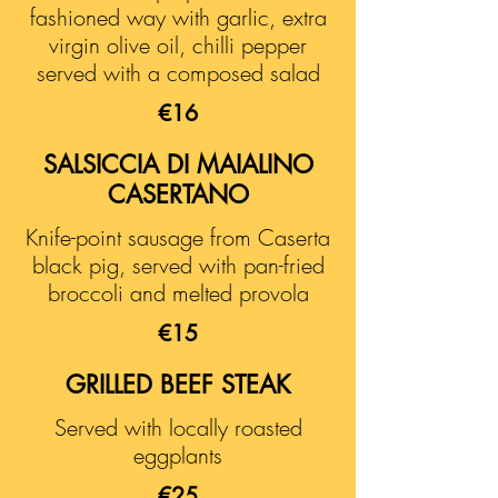
fashioned way with garlic, extra
virgin olive oil, chilli pepper
served with a composed salad
€16
SALSICCIA DI MAIALINO
CASERTANO
Knife-point sausage from Caserta
black pig, served with pan-fried
broccoli and melted provola
€15
GRILLED BEEF STEAK
Served with locally roasted
eggplants
€25