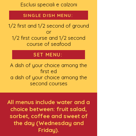
Esclusi speciali e calzoni
SINGLE DISH MENU:
1/2 first and 1/2 second of ground
or
1/2 first course and 1/2 second
course of seafood
SET MENU:
A dish of your choice among the
first ed
a dish of your choice among the
second courses
All menus include water and a
choice between: fruit salad,
sorbet, coffee and sweet of
the day (Wednesday and
Friday).