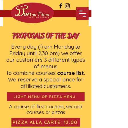
PROPOSALS OF THE DAY
Every day (from Monday to
Friday until 2.30 pm) we offer
our customers 3 different types
of menus
to combine courses
course list.
We reserve a special price for
affiliated customers.
LIGHT MENU OR PIZZA MENU:
A course of first courses, second
courses or pizzas
PIZZA ALLA CARTE: 12.00