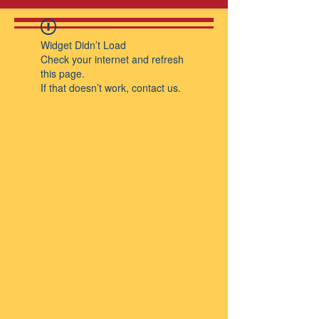
Widget Didn’t Load
Check your internet and refresh
this page.
If that doesn’t work, contact us.