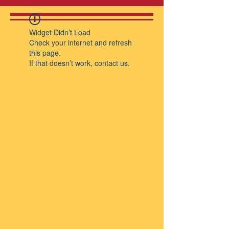
Widget Didn’t Load
Check your internet and refresh
this page.
If that doesn’t work, contact us.