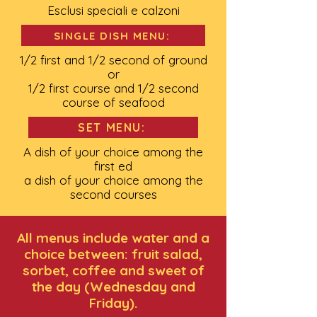
Esclusi speciali e calzoni
SINGLE DISH MENU:
1/2 first and 1/2 second of ground
or
1/2 first course and 1/2 second
course of seafood
SET MENU:
A dish of your choice among the
first ed
a dish of your choice among the
second courses
All menus include water and a
choice between: fruit salad,
sorbet, coffee and sweet of
the day (Wednesday and
Friday).