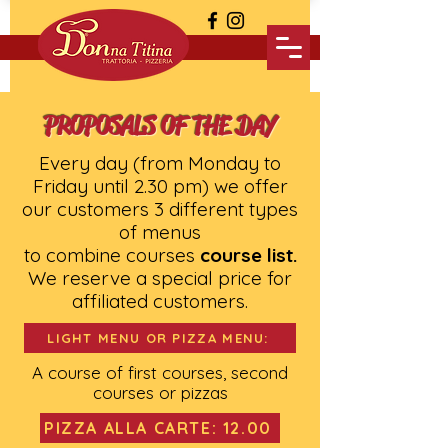
PROPOSALS OF THE DAY
Every day (from Monday to
Friday until 2.30 pm) we offer
our customers 3 different types
of menus
to combine courses
course list.
We reserve a special price for
affiliated customers.
LIGHT MENU OR PIZZA MENU:
A course of first courses, second
courses or pizzas
PIZZA ALLA CARTE: 12.00