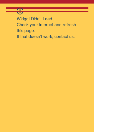
Widget Didn’t Load
Check your internet and refresh
this page.
If that doesn’t work, contact us.