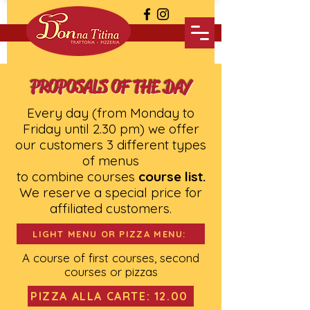
PROPOSALS OF THE DAY
Every day (from Monday to
Friday until 2.30 pm) we offer
our customers 3 different types
of menus
to combine courses
course list.
We reserve a special price for
affiliated customers.
LIGHT MENU OR PIZZA MENU:
A course of first courses, second
courses or pizzas
PIZZA ALLA CARTE: 12.00