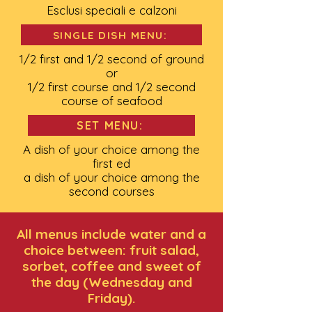
Esclusi speciali e calzoni
SINGLE DISH MENU:
1/2 first and 1/2 second of ground
or
1/2 first course and 1/2 second
course of seafood
SET MENU:
A dish of your choice among the
first ed
a dish of your choice among the
second courses
All menus include water and a
choice between: fruit salad,
sorbet, coffee and sweet of
the day (Wednesday and
Friday).